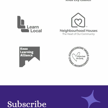
Subscribe