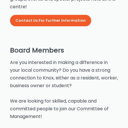
centre!
Contact Us For Further Information
Board Members
Are you interested in making a difference in
your local community? Do you have a strong
connection to Knox, either as a resident, worker,
business owner or student?
We are looking for skilled, capable and
committed people to join our Committee of
Management!