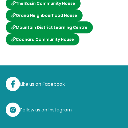
The Basin Community House
Orana Neighbourhood House
Mountain District Learning Centre
Coonara Community House
Like us on Facebook
Follow us on Instagram