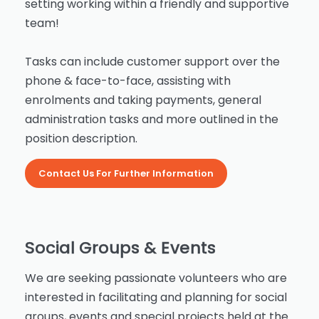
setting working within a friendly and supportive
team!
Tasks can include customer support over the
phone & face-to-face, assisting with
enrolments and taking payments, general
administration tasks and more outlined in the
position description.
Contact Us For Further Information
Social Groups & Events
We are seeking passionate volunteers who are
interested in facilitating and planning for social
groups, events and special projects held at the