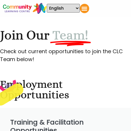
Join Our
Team!
Check out current opportunities to join the CLC
Team below!
Employment
Opportunities
Training & Facilitation
Opportunities