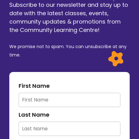
Subscribe to our newsletter and stay up to
date with the latest classes, events,
community updates & promotions from
the Community Learning Centre!
We promise not to spam. You can unsubscribe at any
time.
First Name
Last Name