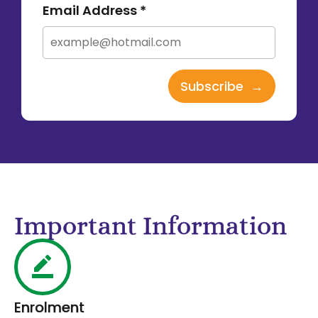
Email Address *
Important Information
Enrolment