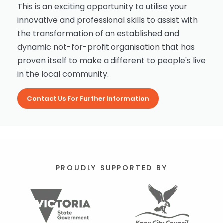
This is an exciting opportunity to utilise your
innovative and professional skills to assist with
the transformation of an established and
dynamic not-for-profit organisation that has
proven itself to make a different to people's live
in the local community.
Contact Us For Further Information
PROUDLY SUPPORTED BY