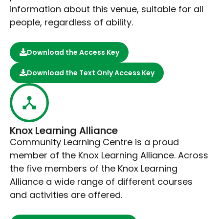
information about this venue, suitable for all
people, regardless of ability.
Download the Access Key
Download the Text Only Access Key
Knox Learning Alliance
Community Learning Centre is a proud
member of the Knox Learning Alliance. Across
the five members of the Knox Learning
Alliance a wide range of different courses
and activities are offered.