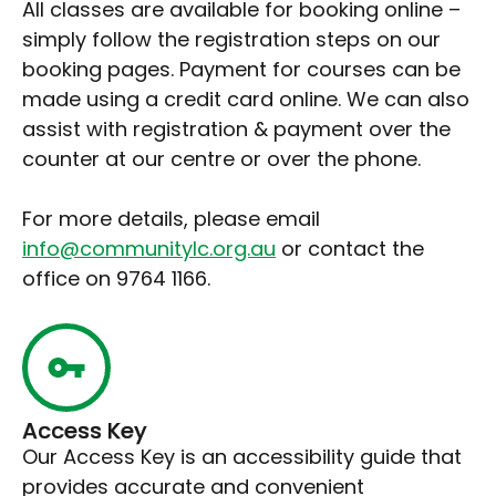
All classes are available for booking online –
simply follow the registration steps on our
booking pages. Payment for courses can be
made using a credit card online. We can also
assist with registration & payment over the
counter at our centre or over the phone.
For more details, please email
info@communitylc.org.au
or contact the
office on 9764 1166.
Access Key
Our Access Key is an accessibility guide that
provides accurate and convenient