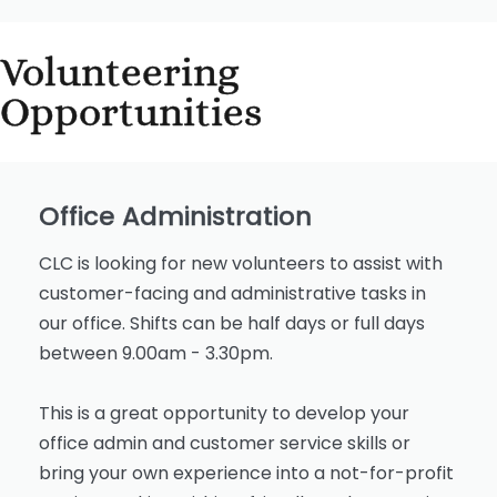
Volunteering
Opportunities
Office Administration
CLC is looking for new volunteers to assist with
customer-facing and administrative tasks in
our office. Shifts can be half days or full days
between 9.00am - 3.30pm.
This is a great opportunity to develop your
office admin and customer service skills or
bring your own experience into a not-for-profit