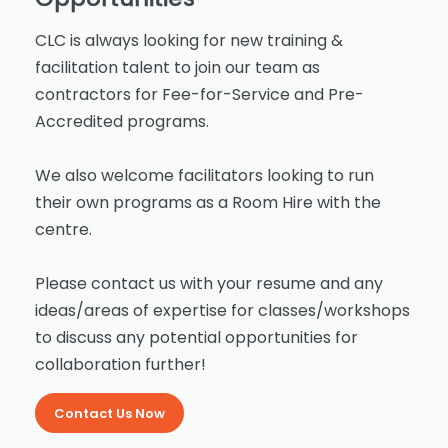
CLC is always looking for new training &
facilitation talent to join our team as
contractors for Fee-for-Service and Pre-
Accredited programs.
We also welcome facilitators looking to run
their own programs as a Room Hire with the
centre.
Please contact us with your resume and any
ideas/areas of expertise for classes/workshops
to discuss any potential opportunities for
collaboration further!
Contact Us Now