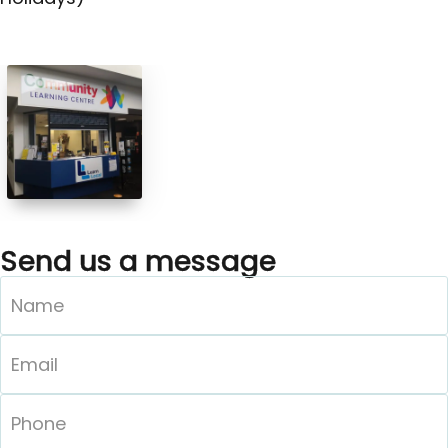
Send us a message