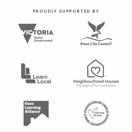
PROUDLY SUPPORTED BY