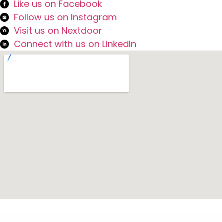
Like us on Facebook
Follow us on Instagram
Visit us on Nextdoor
Connect with us on LinkedIn