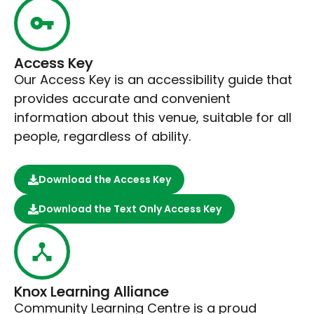
Access Key
Our Access Key is an accessibility guide that
provides accurate and convenient
information about this venue, suitable for all
people, regardless of ability.
Download the Access Key
Download the Text Only Access Key
Knox Learning Alliance
Community Learning Centre is a proud