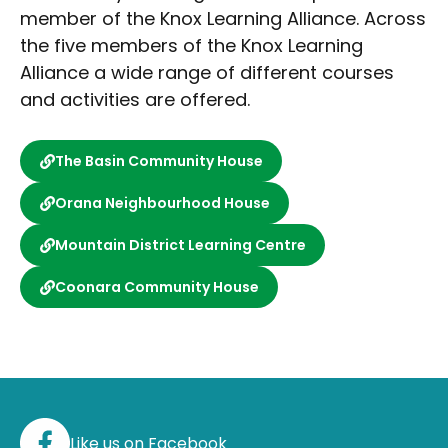
member of the Knox Learning Alliance. Across
the five members of the Knox Learning
Alliance a wide range of different courses
and activities are offered.
The Basin Community House
Orana Neighbourhood House
Mountain District Learning Centre
Coonara Community House
Like us on Facebook