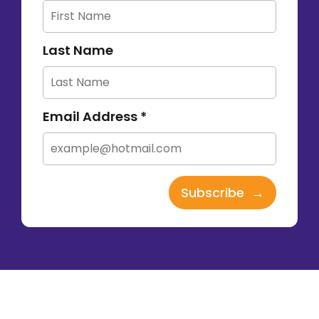
Last Name
Email Address *