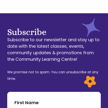
Subscribe
Subscribe to our newsletter and stay up to
date with the latest classes, events,
community updates & promotions from
the Community Learning Centre!
We promise not to spam. You can unsubscribe at any
time.
First Name