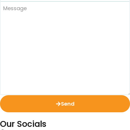
Send
Our Socials