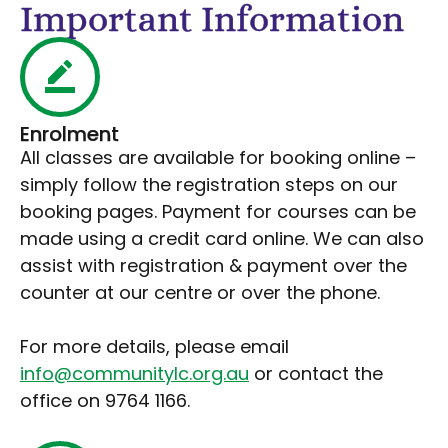
Important Information
Enrolment
All classes are available for booking online –
simply follow the registration steps on our
booking pages. Payment for courses can be
made using a credit card online. We can also
assist with registration & payment over the
counter at our centre or over the phone.
For more details, please email
info@communitylc.org.au
or contact the
office on 9764 1166.