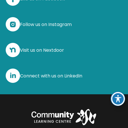
Follow us on Instagram
Visit us on Nextdoor
Connect with us on LinkedIn