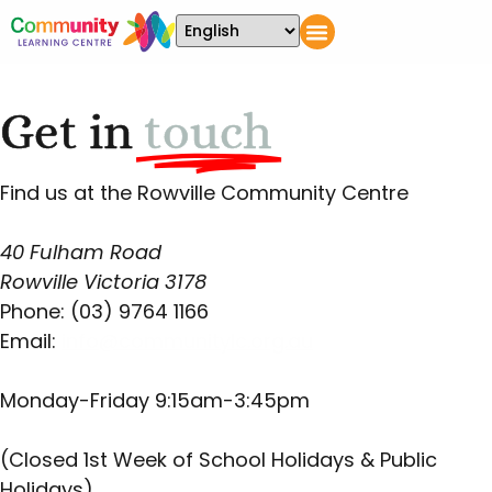
Get in
touch
Find us at the Rowville Community Centre
40 Fulham Road
Rowville Victoria 3178
Phone: (03) 9764 1166
Email:
info@communitylc.org.au
Monday-Friday 9:15am-3:45pm
(Closed 1st Week of School Holidays & Public
Holidays)